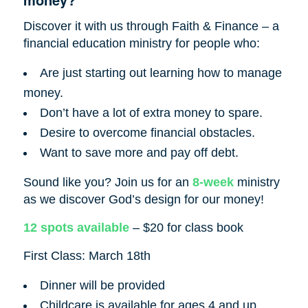
Discover it with us through Faith & Finance – a
financial education ministry for people who:
Are just starting out learning how to manage
money.
Don’t have a lot of extra money to spare.
Desire to overcome financial obstacles.
Want to save more and pay off debt.
Sound like you? Join us for an
8-week
ministry
as we discover God’s design for our money!
12 spots available
– $20 for class book
First Class: March 18th
Dinner will be provided
Childcare is available for ages 4 and up