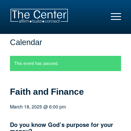
Calendar
This event has passed.
Faith and Finance
March 18, 2025 @ 6:00 pm
Do you know God’s purpose for your
money?