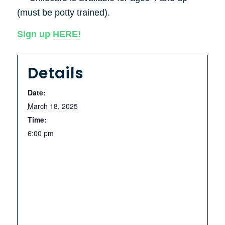
(must be potty trained).
Sign up
HERE!
Details
Date:
March 18, 2025
Time:
6:00 pm