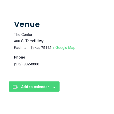
Venue
The Center
400 S. Terrell Hwy
Kaufman
,
Texas
75142
+ Google Map
Phone
(972) 932-8866
Add to calendar