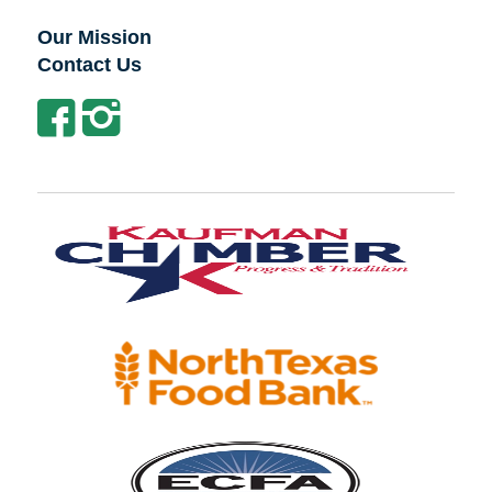
Our Mission
Contact Us