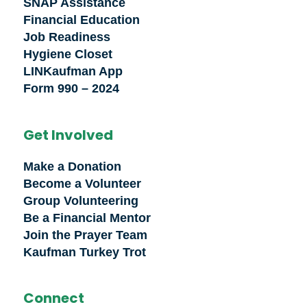
SNAP Assistance
Financial Education
Job Readiness
Hygiene Closet
LINKaufman App
Form 990 – 2024
Get Involved
Make a Donation
Become a Volunteer
Group Volunteering
Be a Financial Mentor
Join the Prayer Team
Kaufman Turkey Trot
Connect