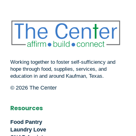
Working together to foster self-sufficiency and
hope through food, supplies, services, and
education in and around Kaufman, Texas.
© 2026 The Center
Resources
Food Pantry
Laundry Love