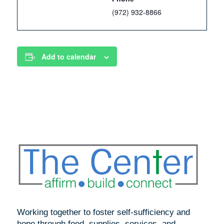
(972) 932-8866
Add to calendar
Working together to foster self-sufficiency and
hope through food, supplies, services, and