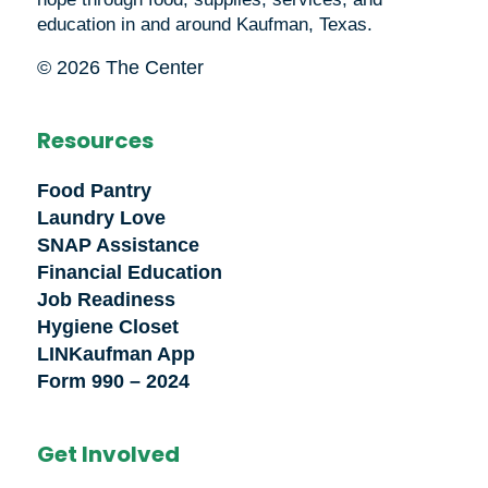
education in and around Kaufman, Texas.
© 2026 The Center
Resources
Food Pantry
Laundry Love
SNAP Assistance
Financial Education
Job Readiness
Hygiene Closet
LINKaufman App
Form 990 – 2024
Get Involved