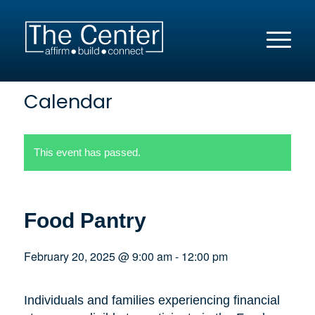
Calendar
This event has passed.
Food Pantry
February 20, 2025 @ 9:00 am
-
12:00 pm
Individuals and families experiencing financial