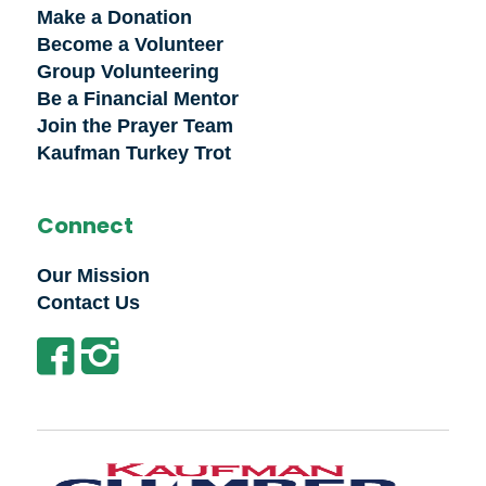
Make a Donation
Become a Volunteer
Group Volunteering
Be a Financial Mentor
Join the Prayer Team
Kaufman Turkey Trot
Connect
Our Mission
Contact Us