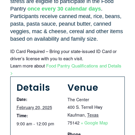
stress are eligible to participate in the Food
Pantry
once every 30 calendar days
.
Participants receive canned meat, rice, beans,
pasta, pasta sauce, peanut butter, canned
veggies, mac & cheese, cereal and other items
based on availability and family size.
ID Card Required – Bring your state-issued ID Card or
driver’s license with you to each visit.
Learn more about
Food Pantry Qualifications and Details
>
Details
Venue
Date:
The Center
400 S. Terrell Hwy
February 20, 2025
Kaufman
,
Texas
Time:
75142
+ Google Map
9:00 am - 12:00 pm
Phone