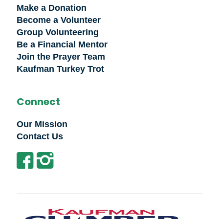
Make a Donation
Become a Volunteer
Group Volunteering
Be a Financial Mentor
Join the Prayer Team
Kaufman Turkey Trot
Connect
Our Mission
Contact Us