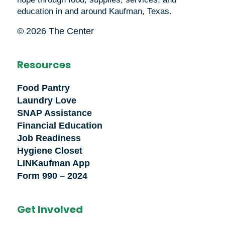
education in and around Kaufman, Texas.
© 2026 The Center
Resources
Food Pantry
Laundry Love
SNAP Assistance
Financial Education
Job Readiness
Hygiene Closet
LINKaufman App
Form 990 – 2024
Get Involved