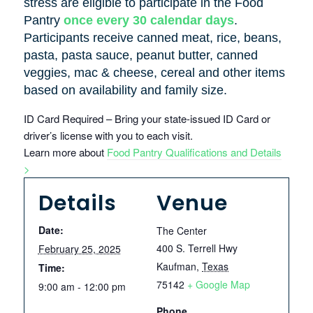
stress are eligible to participate in the Food
Pantry
once every 30 calendar days
.
Participants receive canned meat, rice, beans,
pasta, pasta sauce, peanut butter, canned
veggies, mac & cheese, cereal and other items
based on availability and family size.
ID Card Required – Bring your state-issued ID Card or
driver’s license with you to each visit.
Learn more about
Food Pantry Qualifications and Details
>
Details
Venue
Date:
The Center
400 S. Terrell Hwy
February 25, 2025
Kaufman
,
Texas
Time:
75142
+ Google Map
9:00 am - 12:00 pm
Phone