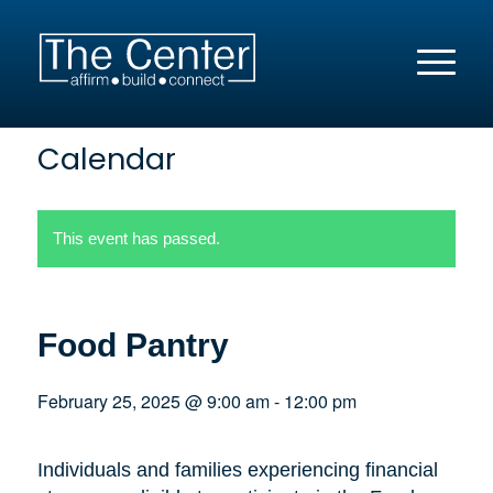
Calendar
This event has passed.
Food Pantry
February 25, 2025 @ 9:00 am
-
12:00 pm
Individuals and families experiencing financial