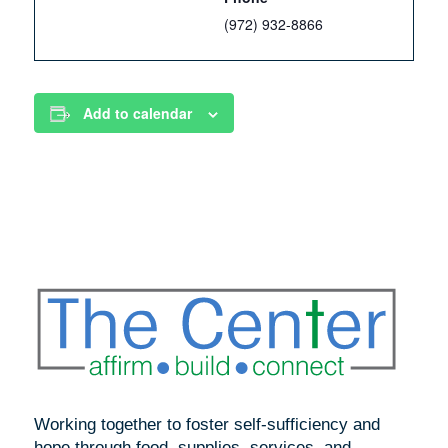
(972) 932-8866
Add to calendar
Working together to foster self-sufficiency and
hope through food, supplies, services, and