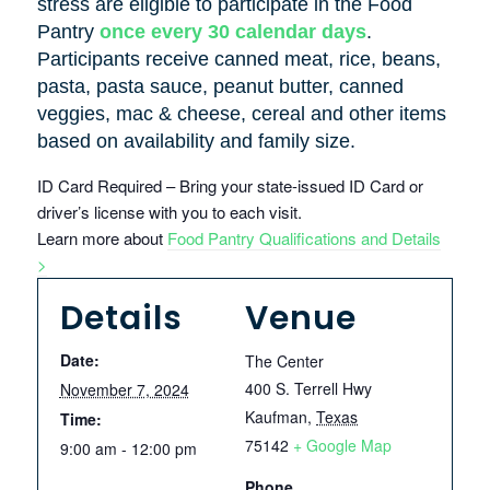
stress are eligible to participate in the Food
Pantry
once every 30 calendar days
.
Participants receive canned meat, rice, beans,
pasta, pasta sauce, peanut butter, canned
veggies, mac & cheese, cereal and other items
based on availability and family size.
ID Card Required – Bring your state-issued ID Card or
driver’s license with you to each visit.
Learn more about
Food Pantry Qualifications and Details
>
Details
Venue
Date:
The Center
400 S. Terrell Hwy
November 7, 2024
Kaufman
,
Texas
Time:
75142
+ Google Map
9:00 am - 12:00 pm
Phone