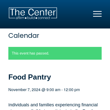
Calendar
This event has passed.
Food Pantry
November 7, 2024 @ 9:00 am
-
12:00 pm
Individuals and families experiencing financial