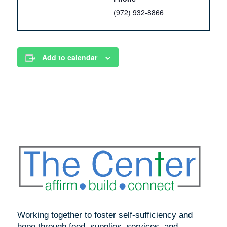
(972) 932-8866
Add to calendar
Working together to foster self-sufficiency and
hope through food, supplies, services, and