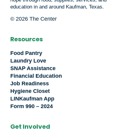
education in and around Kaufman, Texas.
© 2026 The Center
Resources
Food Pantry
Laundry Love
SNAP Assistance
Financial Education
Job Readiness
Hygiene Closet
LINKaufman App
Form 990 – 2024
Get Involved