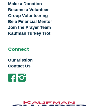
Make a Donation
Become a Volunteer
Group Volunteering
Be a Financial Mentor
Join the Prayer Team
Kaufman Turkey Trot
Connect
Our Mission
Contact Us