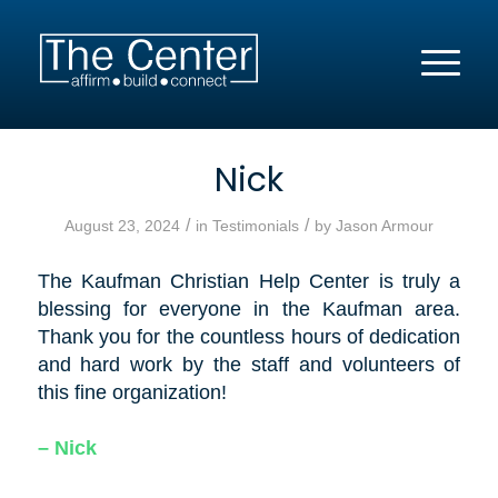
Nick
/
/
August 23, 2024
in
Testimonials
by
Jason Armour
The Kaufman Christian Help Center is truly a
blessing for everyone in the Kaufman area.
Thank you for the countless hours of dedication
and hard work by the staff and volunteers of
this fine organization!
– Nick