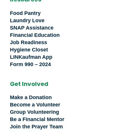
Food Pantry
Laundry Love
SNAP Assistance
Financial Education
Job Readiness
Hygiene Closet
LINKaufman App
Form 990 – 2024
Get Involved
Make a Donation
Become a Volunteer
Group Volunteering
Be a Financial Mentor
Join the Prayer Team