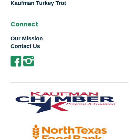
Kaufman Turkey Trot
Connect
Our Mission
Contact Us