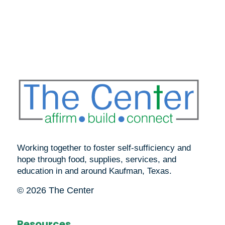
Working together to foster self-sufficiency and
hope through food, supplies, services, and
education in and around Kaufman, Texas.
© 2026 The Center
Resources