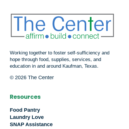
Working together to foster self-sufficiency and
hope through food, supplies, services, and
education in and around Kaufman, Texas.
© 2026 The Center
Resources
Food Pantry
Laundry Love
SNAP Assistance