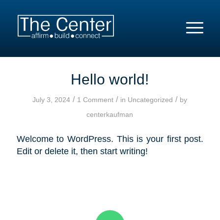
Hello world!
/
/
/
July 3, 2024
1 Comment
in
Uncategorized
by
centerkaufman
Welcome to WordPress. This is your first post.
Edit or delete it, then start writing!