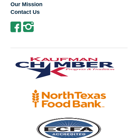
Our Mission
Contact Us