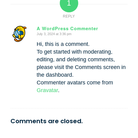
1
REPLY
A WordPress Commenter
July 3, 2024 at 3:36 pm
says:
Hi, this is a comment.
To get started with moderating,
editing, and deleting comments,
please visit the Comments screen in
the dashboard.
Commenter avatars come from
Gravatar
.
Comments are closed.