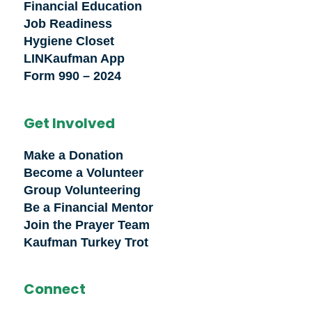
Financial Education
Job Readiness
Hygiene Closet
LINKaufman App
Form 990 – 2024
Get Involved
Make a Donation
Become a Volunteer
Group Volunteering
Be a Financial Mentor
Join the Prayer Team
Kaufman Turkey Trot
Connect